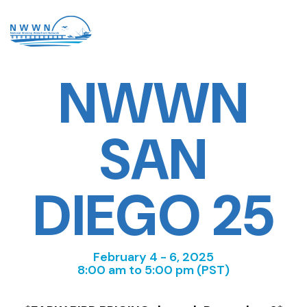
NWWN
SAN
DIEGO 25
February 4 - 6, 2025
8:00 am to 5:00 pm (PST)