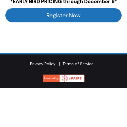
*EARLY BIRD PRICING through December 6*
Register Now
Privacy Policy
Terms of Service